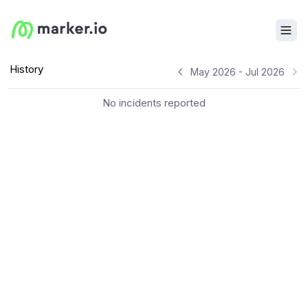
History
May 2026 - Jul 2026
No incidents reported